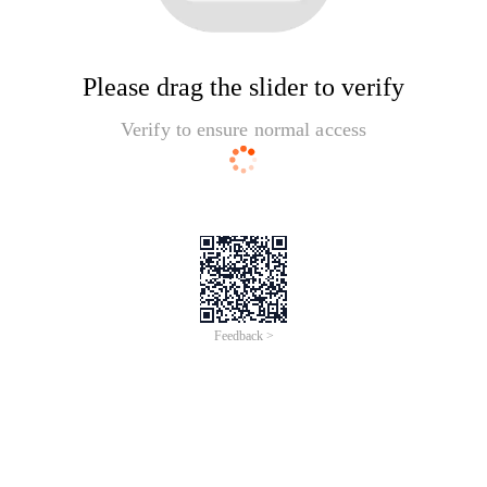
Please drag the slider to verify
Verify to ensure normal access
Feedback >