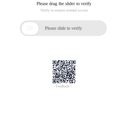
Please drag the slider to verify
Verify to ensure normal access

Please slide to verify
Feedback >